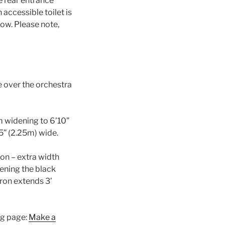
e rear entrance
 accessible toilet is
now. Please note,
e over the orchestra
om widening to 6’10”
’5” (2.25m) wide.
ron – extra width
pening the black
ron extends 3’
ng page:
Make a