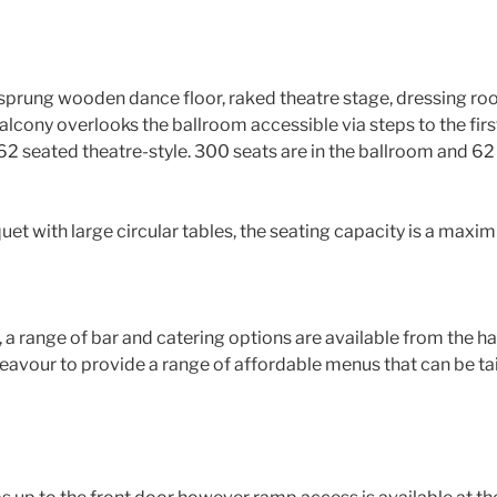
sprung wooden dance floor, raked theatre stage, dressing roo
balcony overlooks the ballroom accessible via steps to the firs
62 seated theatre-style. 300 seats are in the ballroom and 62
et with large circular tables, the seating capacity is a maxi
, a range of bar and catering options are available from the h
eavour to provide a range of affordable menus that can be tai