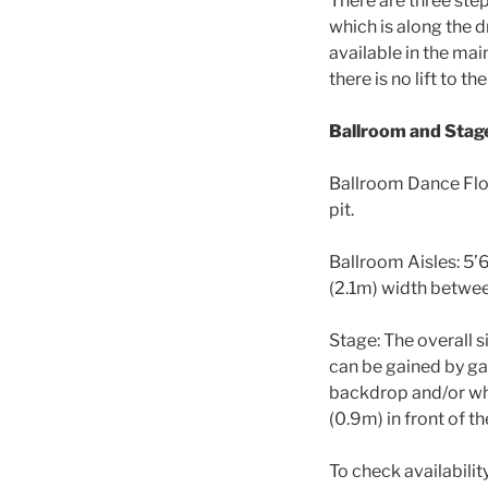
There are three ste
which is along the dr
available in the mai
there is no lift to t
Ballroom and Stag
Ballroom Dance Floo
pit.
Ballroom Aisles: 5’6
(2.1m) width between
Stage: The overall s
can be gained by ga
backdrop and/or whi
(0.9m) in front of th
To check availabili