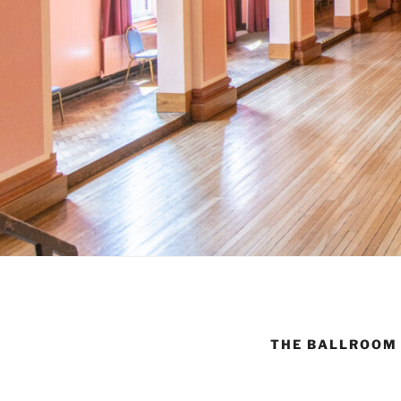
THE BALLROOM