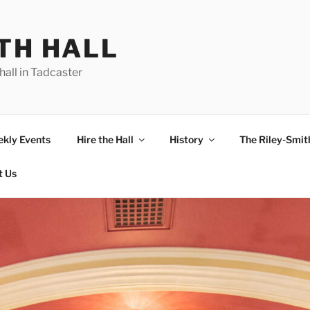
TH HALL
hall in Tadcaster
kly Events
Hire the Hall
History
The Riley-Smith
t Us