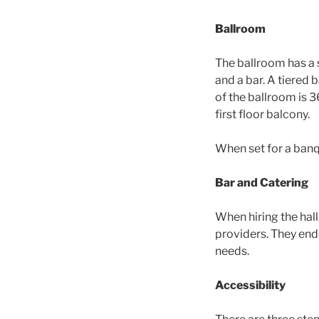
Ballroom
The ballroom has a 
and a bar. A tiered 
of the ballroom is 3
first floor balcony.
When set for a banqu
Bar and Catering
When hiring the hall
providers. They end
needs.
Accessibility