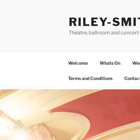
Skip
to
RILEY-SMI
content
Theatre, ballroom and concert 
Welcome
Whats On
Wee
Terms and Conditions
Contac