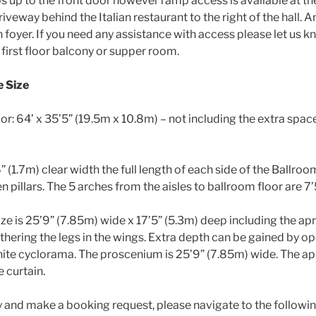
ps up to the front door however ramp access is available at th
iveway behind the Italian restaurant to the right of the hall. An
n foyer. If you need any assistance with access please let us k
he first floor balcony or supper room.
e Size
r: 64’ x 35’5” (19.5m x 10.8m) – not including the extra spac
” (1.7m) clear width the full length of each side of the Ballro
 pillars. The 5 arches from the aisles to ballroom floor are 7
ize is 25’9” (7.85m) wide x 17’5” (5.3m) deep including the ap
thering the legs in the wings. Extra depth can be gained by o
te cyclorama. The proscenium is 25’9” (7.85m) wide. The ap
e curtain.
ty and make a booking request, please navigate to the followi