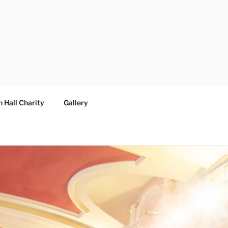
 Hall Charity
Gallery