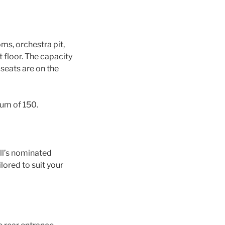
ms, orchestra pit,
t floor. The capacity
 seats are on the
mum of 150.
all’s nominated
lored to suit your