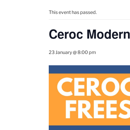
This event has passed.
Ceroc Modern 
23 January @ 8:00 pm