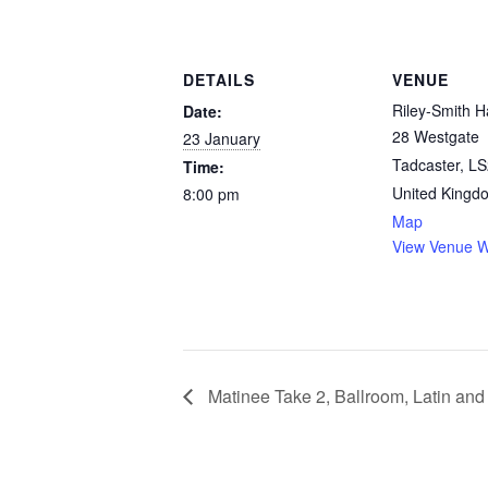
DETAILS
VENUE
Riley-Smith Ha
Date:
28 Westgate
23 January
Tadcaster
,
LS
Time:
United Kingd
8:00 pm
Map
View Venue W
Matinee Take 2, Ballroom, Latin an