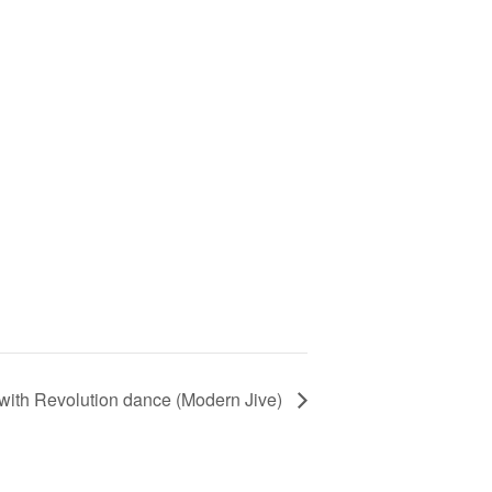
t with Revolution dance (Modern Jive)