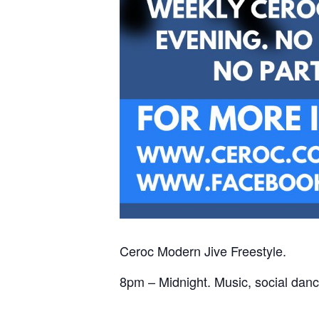
Ceroc Modern Jive Freestyle.
8pm – Midnight. Music, social danc