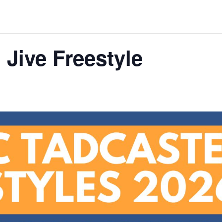
Jive Freestyle