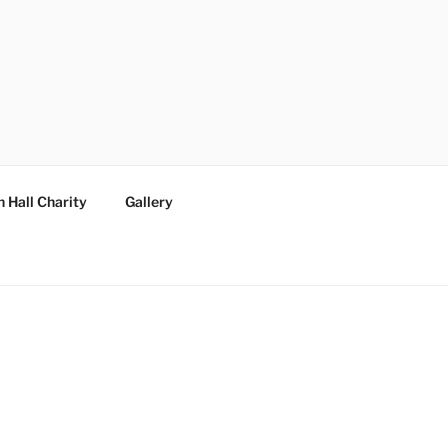
 Hall Charity
Gallery