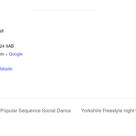
ll
24 9AB
om
+ Google
ebsite
d Popular Sequence Social Dance
Yorkshire Freestyle nigh