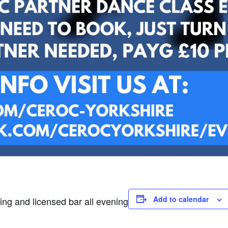
Add to calendar
ing and licensed bar all evening