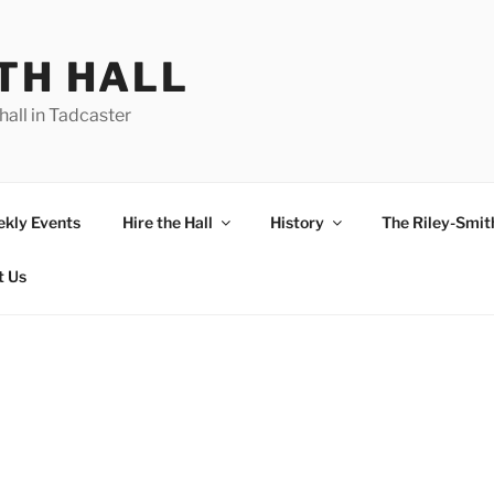
TH HALL
hall in Tadcaster
kly Events
Hire the Hall
History
The Riley-Smith
t Us