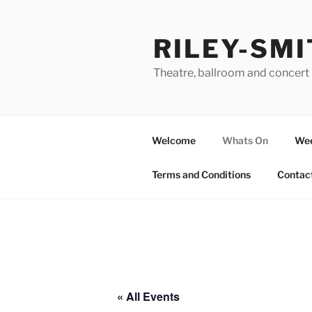
Skip
to
RILEY-SMI
content
Theatre, ballroom and concert 
Welcome
Whats On
Wee
Terms and Conditions
Contac
« All Events