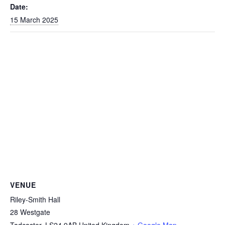
Date:
15 March 2025
VENUE
Riley-Smith Hall
28 Westgate
Tadcaster
,
LS24 9AB
United Kingdom
+ Google Map