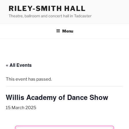
Skip
RILEY-SMITH HALL
to
Theatre, ballroom and concert hall in Tadcaster
content
Menu
« All Events
This event has passed.
Willis Academy of Dance Show
15 March 2025