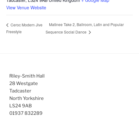
View Venue Website
Matinee Take 2, Ballroom, Latin and Popular
Ceroc Modern Jive
Freestyle
Sequence Social Dance
Riley-Smith Hall
28 Westgate
Tadcaster
North Yorkshire
LS24 9AB
01937 832289