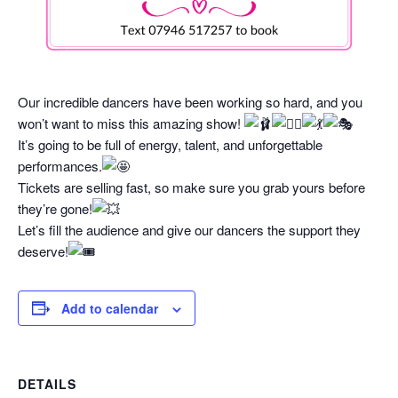
Our incredible dancers have been working so hard, and you
won’t want to miss this amazing show!
It’s going to be full of energy, talent, and unforgettable
performances.
Tickets are selling fast, so make sure you grab yours before
they’re gone!
Let’s fill the audience and give our dancers the support they
deserve!
Add to calendar
DETAILS